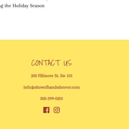
ing the Holiday Season
CONTACT US
200 Fillmore St. Ste 101
info@showofhandsdenver.com
303-399-0201