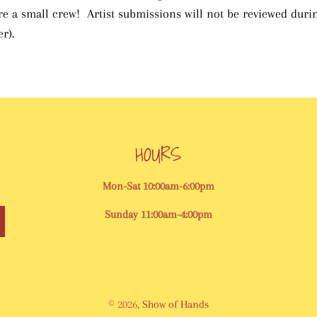
are a small crew! Artist submissions will not be reviewed dur
r).
HOURS
Mon-Sat 10:00am-6:00pm
Sunday 11:00am-4:00pm
© 2026,
Show of Hands