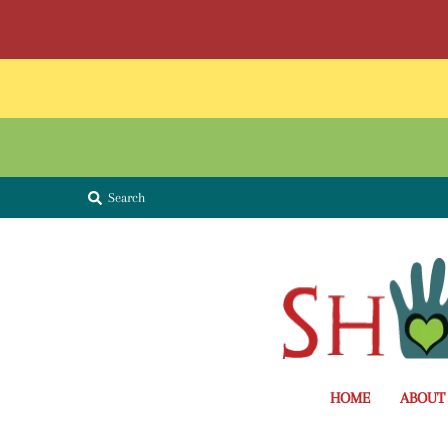
Search
HOME
ABOUT