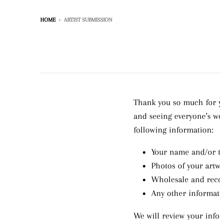
HOME
›
ARTIST SUBMISSION
Thank you so much for y
and seeing everyone’s w
following information:
Your name and/or 
Photos of your art
Wholesale and reco
Any other informat
We will review your info