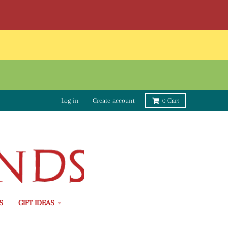
Log in
Create account
0
Cart
S
GIFT IDEAS