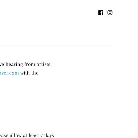
e hearing from artists
nver.com
with the
ase allow at least 7 days