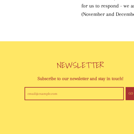
for us to respond - we 
(November and Decembe
NEWSLETTER
Subscribe to our newsletter and stay in touch!
GO