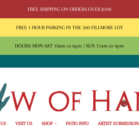
FREE SHIPPING ON ORDERS OVER $100
FREE 1 HOUR PARKING IN THE 200 FILLMORE LOT
HOURS: MON-SAT 10am to 6pm / SUN 11am to 4pm
 US
VISIT US
SHOP
PATIO INFO
ARTIST SUBMISSION