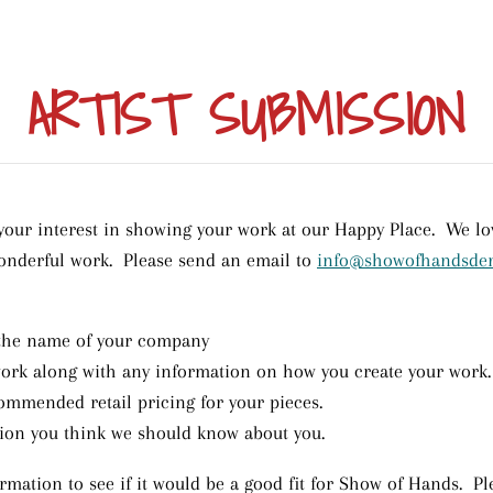
ARTIST SUBMISSION
our interest in showing your work at our Happy Place. We lov
onderful work. Please send an email to
info@showofhandsde
the name of your company
work along with any information on how you create your work.
mmended retail pricing for your pieces.
ion you think we should know about you.
rmation to see if it would be a good fit for Show of Hands. Ple