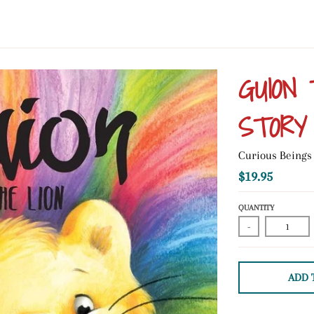
GUION 
STORY
Curious Beings
$19.95
QUANTITY
-
ADD 