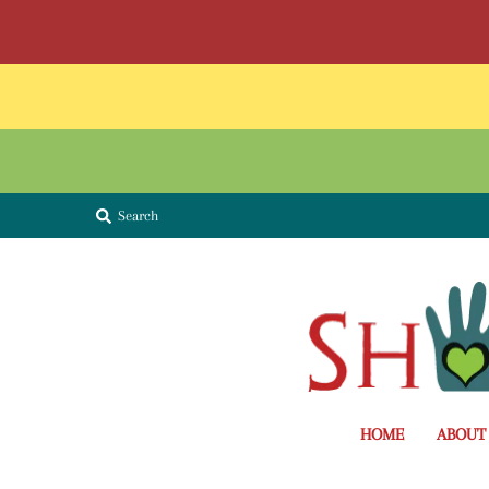
Search
HOME
ABOUT