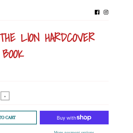
THE LION HARDCOVER
 BOOK
+
TO CART
More payment options