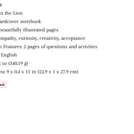
:
on the Lion
ardcover storybook
beautifully illustrated pages
pathy, curiosity, creativity, acceptance
 Features: 2 pages of questions and activities
 English
 oz (340.19 g)
: 9 x 0.4 x 11 in (22.9 x 1 x 27.9 cm)