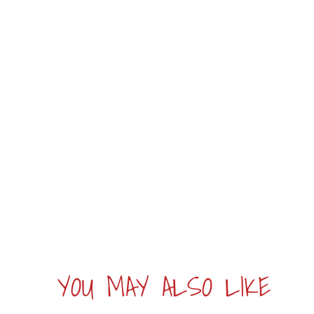
YOU MAY ALSO LIKE