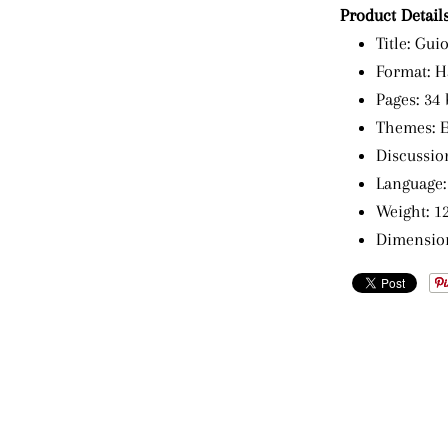
Product Details
Title: Gui
Format: H
Pages: 34 
Themes: Em
Discussion
Language:
Weight: 12
Dimensions