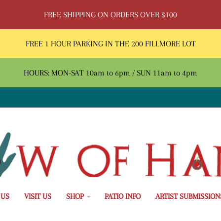
FREE SHIPPING ON ORDERS OVER $100
FREE 1 HOUR PARKING IN THE 200 FILLMORE LOT
HOURS: MON-SAT 10am to 6pm / SUN 11am to 4pm
 US
VISIT US
SHOP
PATIO INFO
ARTIST SUBMISSION