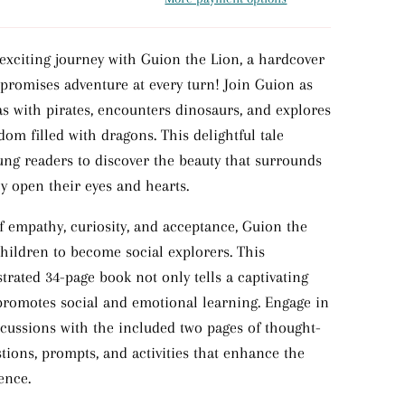
xciting journey with Guion the Lion, a hardcover
 promises adventure at every turn! Join Guion as
as with pirates, encounters dinosaurs, and explores
om filled with dragons. This delightful tale
ng readers to discover the beauty that surrounds
 open their eyes and hearts.
 empathy, curiosity, and acceptance, Guion the
children to become social explorers. This
ustrated 34-page book not only tells a captivating
 promotes social and emotional learning. Engage in
cussions with the included two pages of thought-
tions, prompts, and activities that enhance the
ence.