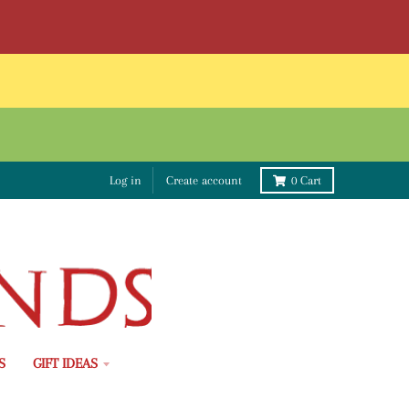
Log in
Create account
0
Cart
S
GIFT IDEAS