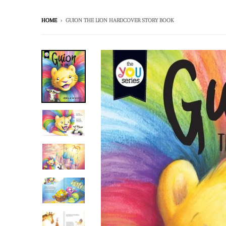
HOME
›
GUION THE LION HARDCOVER STORY BOOK