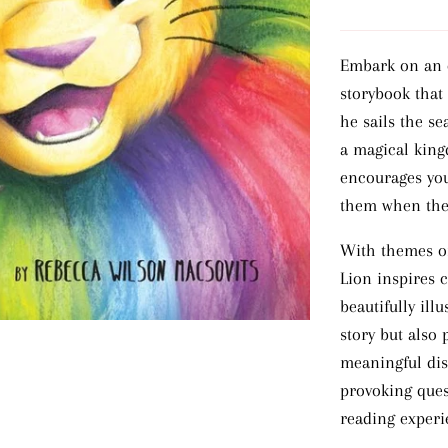
Embark on an e
storybook that
he sails the se
a magical kingd
encourages you
them when they
With themes of
Lion inspires 
beautifully ill
story but also
meaningful dis
provoking ques
reading experi