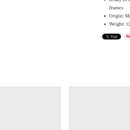
frames
Origin: M
Weight: 12