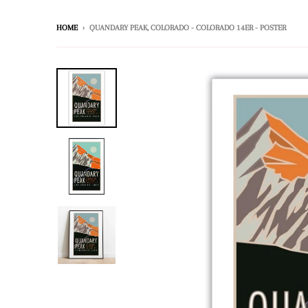
HOME
›
QUANDARY PEAK, COLORADO - COLORADO 14ER - POSTER