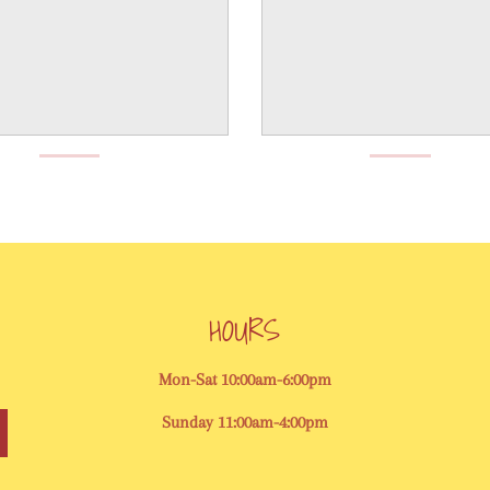
HOURS
Mon-Sat 10:00am-6:00pm
Sunday 11:00am-4:00pm