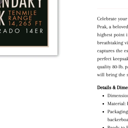
Celebrate your
Peak, a belove
highest point 
breathtaking v
captures the e
perfect keepsa
quality 80-lb. 
will bring the
Details & Dim
Dimension
Material: 
Packaging:
backerbo
Ready to F