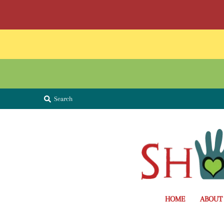
Search
HOME
ABOUT