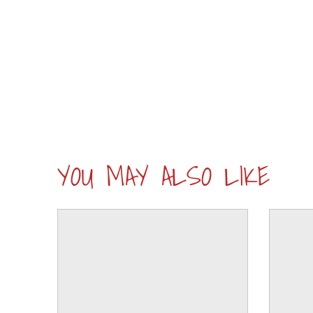
YOU MAY ALSO LIKE