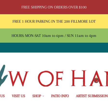
FREE SHIPPING ON ORDERS OVER $100
FREE 1 HOUR PARKING IN THE 200 FILLMORE LOT
HOURS: MON-SAT 10am to 6pm / SUN 11am to 4pm
 US
VISIT US
SHOP
PATIO INFO
ARTIST SUBMISSION