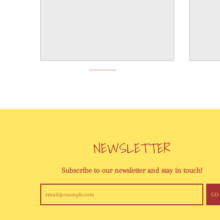
NEWSLETTER
Subscribe to our newsletter and stay in touch!
GO