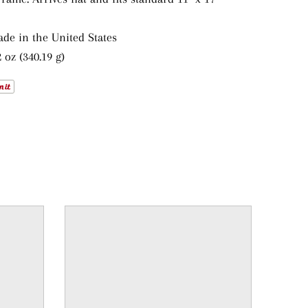
ade in the United States
 oz (340.19 g)