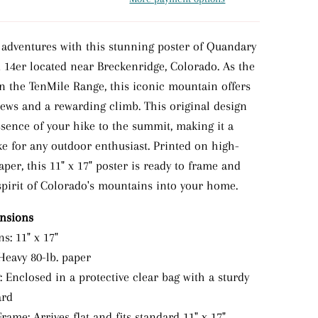
 adventures with this stunning poster of Quandary
d 14er located near Breckenridge, Colorado. As the
in the TenMile Range, this iconic mountain offers
iews and a rewarding climb. This original design
ssence of your hike to the summit, making it a
ke for any outdoor enthusiast. Printed on high-
paper, this 11" x 17" poster is ready to frame and
 spirit of Colorado's mountains into your home.
ensions
s: 11" x 17"
Heavy 80-lb. paper
 Enclosed in a protective clear bag with a sturdy
ard
rame: Arrives flat and fits standard 11" x 17"