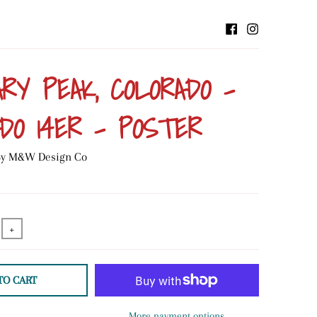
RY PEAK, COLORADO -
DO 14ER - POSTER
 By M&W Design Co
+
TO CART
More payment options