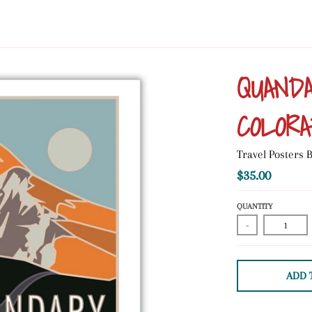
QUANDA
COLORA
Travel Posters
$35.00
QUANTITY
-
ADD 