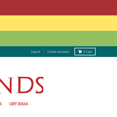
Log in
Create account
0
Cart
S
GIFT IDEAS