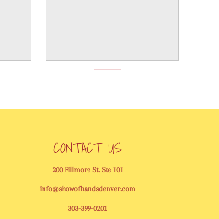
CONTACT US
200 Fillmore St. Ste 101
info@showofhandsdenver.com
303-399-0201